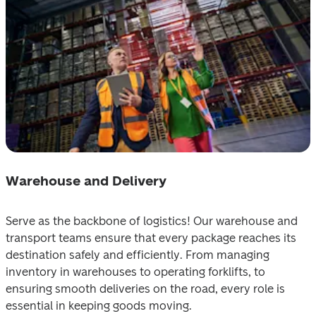
Warehouse and Delivery
Serve as the backbone of logistics! Our warehouse and 
transport teams ensure that every package reaches its 
destination safely and efficiently. From managing 
inventory in warehouses to operating forklifts, to 
ensuring smooth deliveries on the road, every role is 
essential in keeping goods moving.