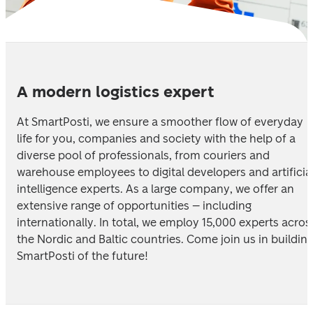
A modern logistics expert
At SmartPosti, we ensure a smoother flow of everyday 
life for you, companies and society with the help of a 
diverse pool of professionals, from couriers and 
warehouse employees to digital developers and artificial
intelligence experts. As a large company, we offer an 
extensive range of opportunities – including 
internationally. In total, we employ 15,000 experts across
the Nordic and Baltic countries. Come join us in building
SmartPosti of the future!