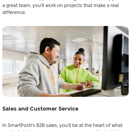
a great team, уou'll work on projects ‍that make a real 
difference.
Sales and Customer Service
In SmаrtPosti‍'s B2B sales, you'll be at the heart of what 