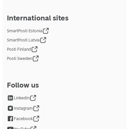
International sites
SmartPosti Estonia
SmartPosti Latvia
Posti Finland
Posti Sweden
Follow us
LinkedIn
Instagram
Facebook