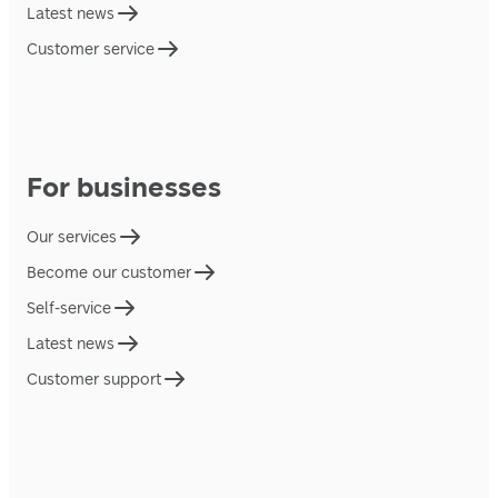
Latest news
Customer service
For businesses
Our services
Become our customer
Self-service
Latest news
Customer support