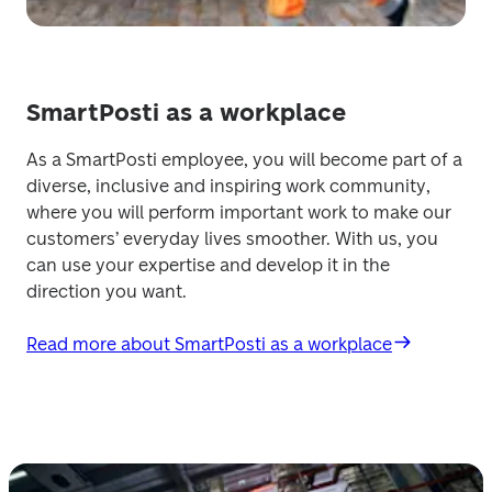
SmartPosti as a workplace
As a SmartPosti employee, you will become part of a 
diverse, inclusive and inspiring work community, 
where you will perform important work to make our 
customers’ everyday lives smoother. With us, you 
can use your expertise and develop it in the 
direction you want. 
Read more about SmartPosti as a workplace