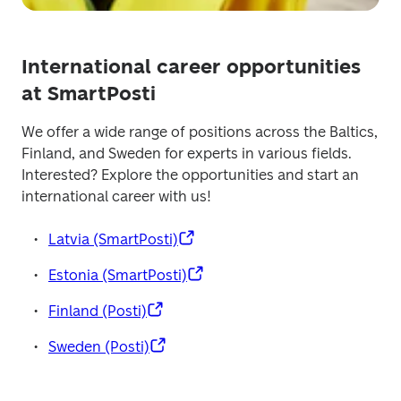
International career opportunities
at SmartPosti
We offer a wide range of positions across the Baltics, 
Finland, and Sweden for experts in various fields. 
Interested? Explore the opportunities and start an 
international career with us! 
Latvia (SmartPosti)
Estonia (SmartPosti)
Finland (Posti)
Sweden (Posti)