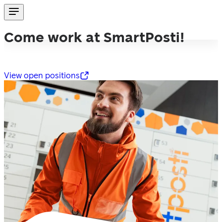
Come work at SmartPosti!
View open positions