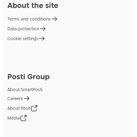
About the site
Terms and conditions
Data protection
Cookie settings
Posti Group
About SmartPosti
Careers
About Posti
Media