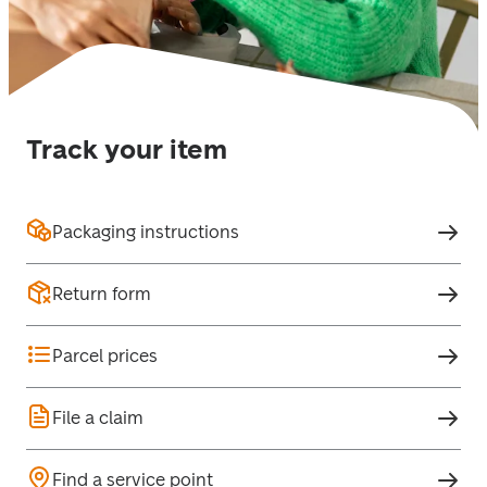
Track your item
Packaging instructions
Return form
Parcel prices
File a claim
Find a service point