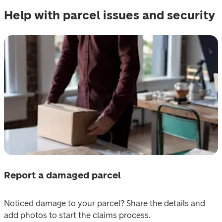
Help with parcel issues and security
Report a damaged parcel
Noticed damage to your parcel? Share the details and 
add photos to start the claims process. 