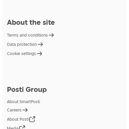
About the site
Terms and conditions
Data protection
Cookie settings
Posti Group
About SmartPosti
Careers
About Posti
Media