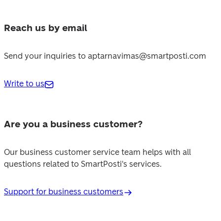
Reach us by email
Send your inquiries to aptarnavimas@smartposti.com
Write to us
Are you a business customer?
Our business customer service team helps with all 
questions related to SmartPosti's services.
Support for business customers