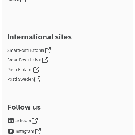
International sites
SmartPosti Estonia
SmartPosti Latvia
Posti Finland
Posti Sweden
Follow us
LinkedIn
Instagram