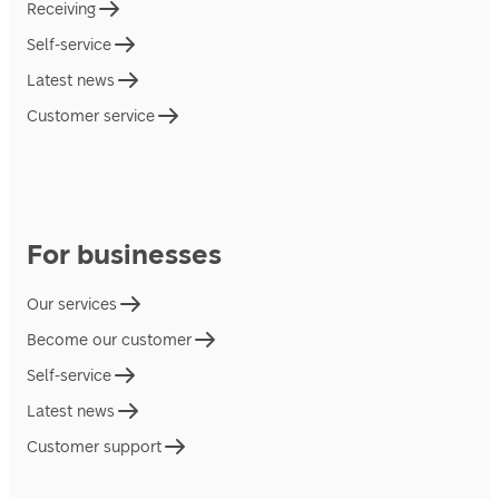
Receiving
Self-service
Latest news
Customer service
For businesses
Our services
Become our customer
Self-service
Latest news
Customer support