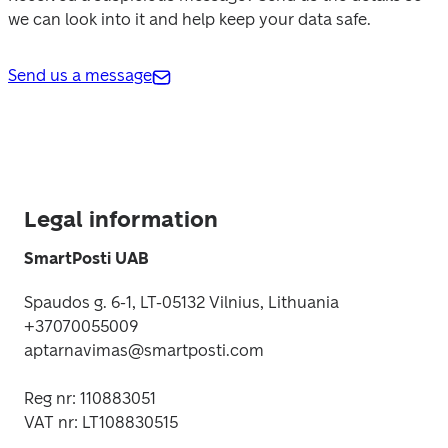
we can look into it and help keep your data safe. 
Send us a message
Legal information
SmartPosti UAB
Spaudos g. 6-1, LT-05132 Vilnius
, Lithuania

+37070055009

aptarnavimas@smartposti.com
Reg nr: 110883051 

VAT nr: LT108830515 