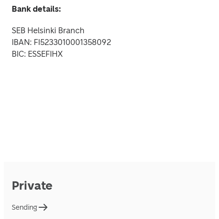
Bank details:
SEB Helsinki Branch

IBAN: FI5233010001358092

BIC: ESSEFIHX
Private
Sending