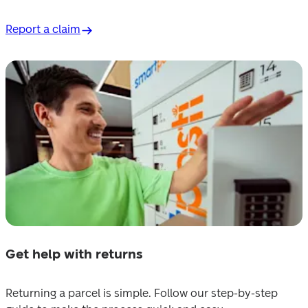
Report a claim
Get help with returns
Returning a parcel is simple. Follow our step-by-step 