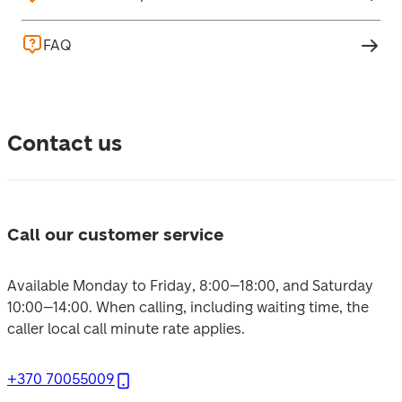
FAQ
Contact us
Call our customer service
Available Monday to Friday, 8:00–18:00, and Saturday 
10:00–14:00. 
When calling, including waiting time, the 
caller local call minute rate applies.
+370 70055009