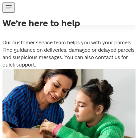
We’re here to help
Our customer service team helps you with your parcels. 
Find guidance on deliveries, damaged or delayed parcels 
and suspicious messages. You can also contact us for 
quick support. 