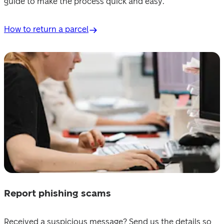
guide to make the process quick and easy.
How to return a parcel
Report phishing scams
Received a suspicious message? Send us the details so 