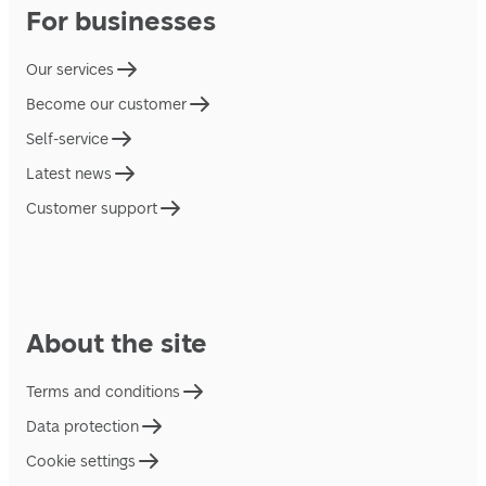
For businesses
Our services
Become our customer
Self-service
Latest news
Customer support
About the site
Terms and conditions
Data protection
Cookie settings