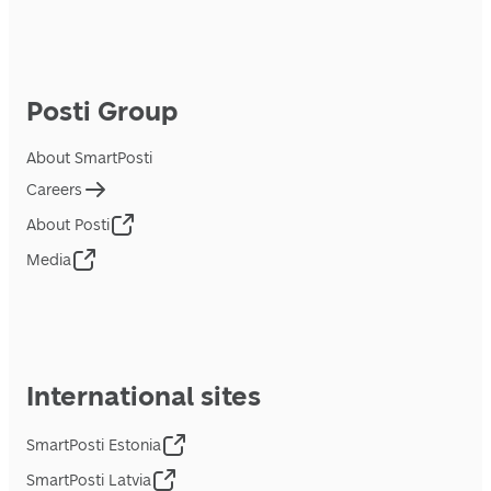
Posti Group
About SmartPosti
Careers
About Posti
Media
International sites
SmartPosti Estonia
SmartPosti Latvia