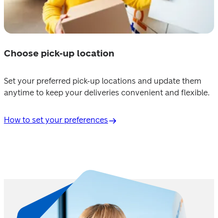
Choose pick-up location
Set your preferred pick-up locations and update them 
anytime to keep your deliveries convenient and flexible. 
How to set your preferences