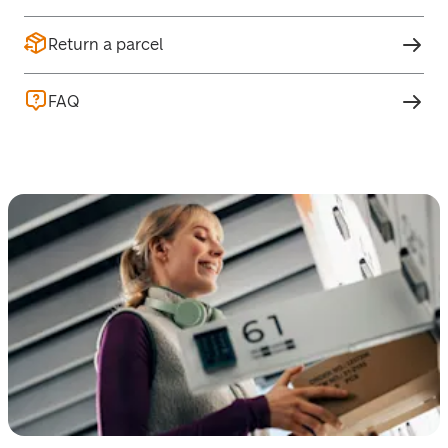
Return a parcel
FAQ