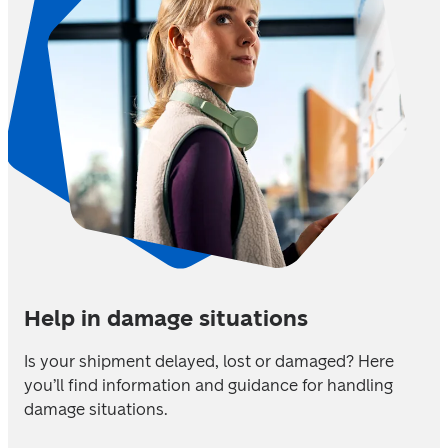
Help in damage situations
Is your shipment delayed, lost or damaged? Here 
you’ll find information and guidance for handling 
damage situations.