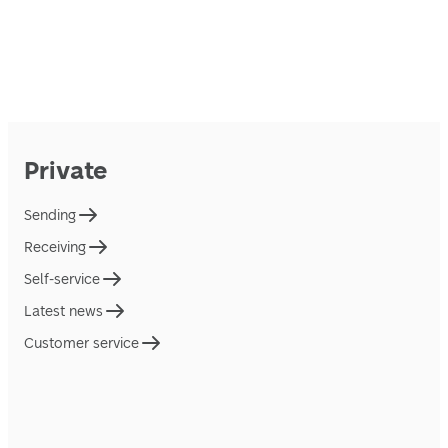
Private
Sending
Receiving
Self-service
Latest news
Customer service