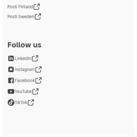
Posti Finland
Posti Sweden
Follow us
LinkedIn
Instagram
Facebook
YouTube
TikTok