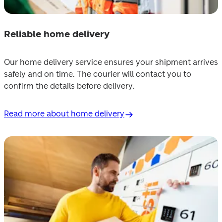
Reliable home delivery
Our home delivery service ensures your shipment arrives 
safely and on time. The courier will contact you to 
confirm the details before delivery.
Read more about home delivery