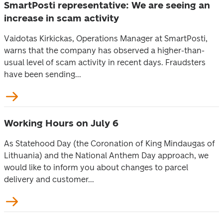
SmartPosti representative: We are seeing an
increase in scam activity
Vaidotas Kirkickas, Operations Manager at SmartPosti,
warns that the company has observed a higher-than-
usual level of scam activity in recent days. Fraudsters
have been sending...
Working Hours on July 6
As Statehood Day (the Coronation of King Mindaugas of
Lithuania) and the National Anthem Day approach, we
would like to inform you about changes to parcel
delivery and customer...