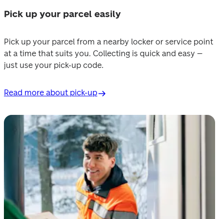
Pick up your parcel easily
Pick up your parcel from a nearby locker or service point 
at a time that suits you. Collecting is quick and easy – 
just use your pick-up code.
Read more about pick-up