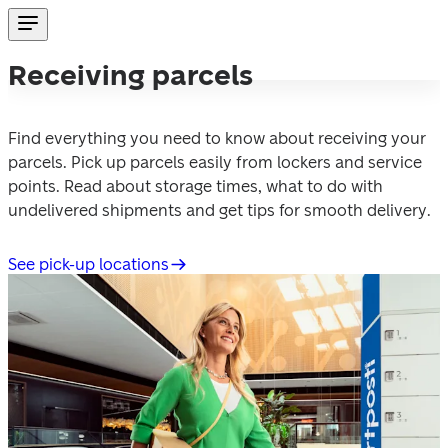
Receiving parcels
Find everything you need to know about receiving your 
parcels. Pick up parcels easily from lockers and service 
points. Read about storage times, what to do with 
undelivered shipments and get tips for smooth delivery.
See pick-up locations