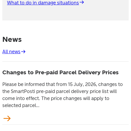
What to do in damage situations
News
All news
Changes to Pre-paid Parcel Delivery Prices
Please be informed that from 15 July, 2026, changes to
the SmartPosti pre-paid parcel delivery price list will
come into effect. The price changes will apply to
selected parcel...