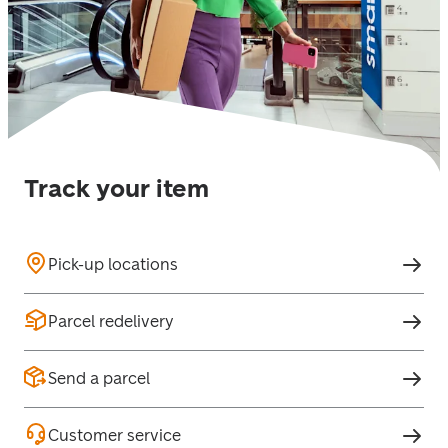
Track your item
Pick-up locations
Parcel redelivery
Send a parcel
Customer service