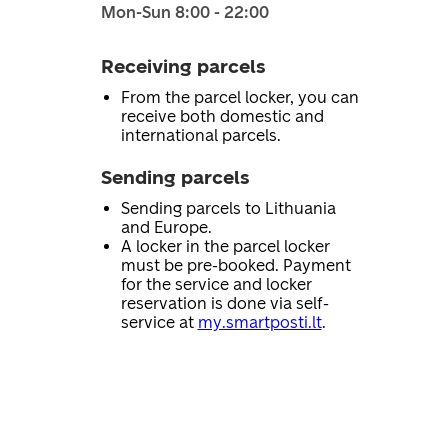
Mon-Sun 8:00 - 22:00
Receiving parcels
From the parcel locker, you can
receive both domestic and
international parcels.
Sending parcels
Sending parcels to Lithuania
and Europe.
A locker in the parcel locker
must be pre-booked. Payment
for the service and locker
reservation is done via self-
service at
my.smartposti.lt
.