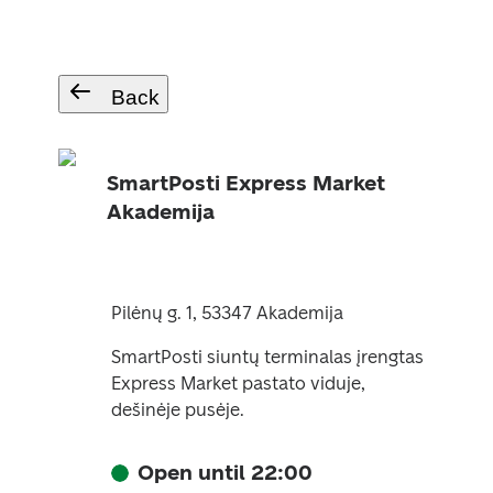
Back
SmartPosti Express Market
Akademija
Pilėnų g. 1, 53347 Akademija
SmartPosti siuntų terminalas įrengtas
Express Market pastato viduje,
dešinėje pusėje.
Open until 22:00