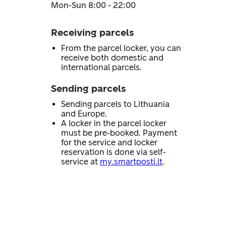
Mon-Sun 8:00 - 22:00
Receiving parcels
From the parcel locker, you can
receive both domestic and
international parcels.
Sending parcels
Sending parcels to Lithuania
and Europe.
A locker in the parcel locker
must be pre-booked. Payment
for the service and locker
reservation is done via self-
service at
my.smartposti.lt
.