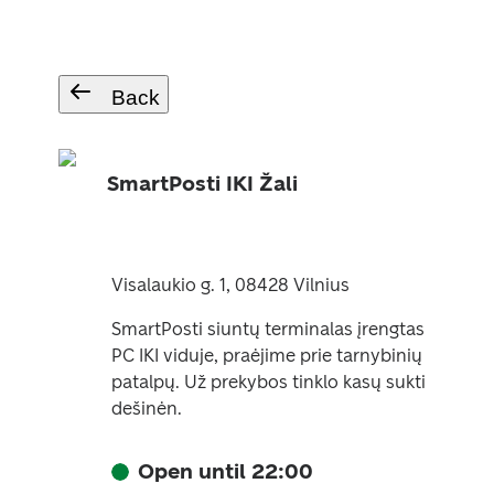
Back
SmartPosti IKI Žali
Visalaukio g. 1, 08428 Vilnius
SmartPosti siuntų terminalas įrengtas
PC IKI viduje, praėjime prie tarnybinių
patalpų. Už prekybos tinklo kasų sukti
dešinėn.
Open until 22:00