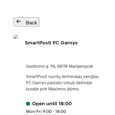
Back
SmartPosti PC Garnys
Gedimino g. 96, 68118 Marijampolė
SmartPosti siuntų terminalas įrengtas
PC Garnys pastato viduje dešinėje
pusėje prie Maximos įėjimo.
Open until 18:00
Mon-Fri 9:00 - 18:00