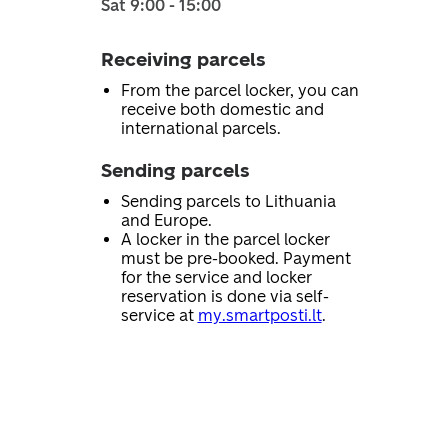
Sat 9:00 - 15:00
Receiving parcels
From the parcel locker, you can
receive both domestic and
international parcels.
Sending parcels
Sending parcels to Lithuania
and Europe.
A locker in the parcel locker
must be pre-booked. Payment
for the service and locker
reservation is done via self-
service at
my.smartposti.lt
.