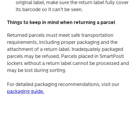
original label, make sure the return label fully covers 
its barcode so it can’t be seen.
Things to keep in mind when returning a parcel
Returned parcels must meet safe transportation 
requirements, including proper packaging and the 
attachment of a return label. Inadequately packaged 
parcels may be refused. Parcels placed in SmartPosti 
lockers without a return label cannot be processed and 
may be lost during sorting.
For detailed packaging recommendations, visit our 
packaging guide.