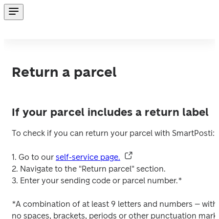
Return a parcel
If your parcel includes a return label
To check if you can return your parcel with SmartPosti:
1. Go to our 
self-service page.
2. Navigate to the "Return parcel" section.

3. Enter your sending code or parcel number.*
*A combination of at least 9 letters and numbers – with 
no spaces, brackets, periods or other punctuation mark