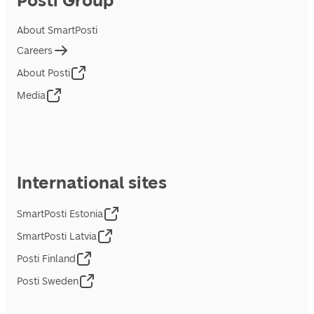
Posti Group
About SmartPosti
Careers
About Posti
Media
International sites
SmartPosti Estonia
SmartPosti Latvia
Posti Finland
Posti Sweden