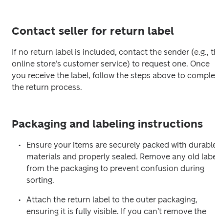
Contact seller for return label
If no return label is included, contact the sender (e.g., th
online store’s customer service) to request one. Once 
you receive the label, follow the steps above to complete
the return process.
Packaging and labeling instructions
Ensure your items are securely packed with durable 
materials and properly sealed. Remove any old label
from the packaging to prevent confusion during 
sorting.
Attach the return label to the outer packaging, 
ensuring it is fully visible. If you can’t remove the 