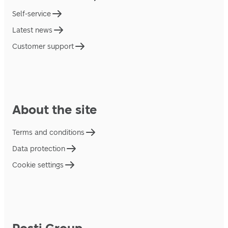
Self-service
Latest news
Customer support
About the site
Terms and conditions
Data protection
Cookie settings