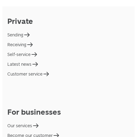
Private
Sending
Receiving
Self-service
Latest news
Customer service
For businesses
Our services
Become our customer