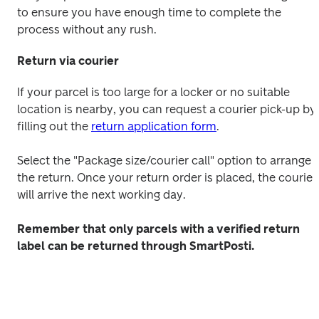
to ensure you have enough time to complete the 
process without any rush.
Return via courier
If your parcel is too large for a locker or no suitable 
location is nearby, you can request a courier pick-up by 
filling out the 
return application form
.
Select the "Package size/courier call" option to arrange 
the return. Once your return order is placed, the courier 
will arrive the next working day.
Remember that only parcels with a verified return 
label can be returned through SmartPosti.