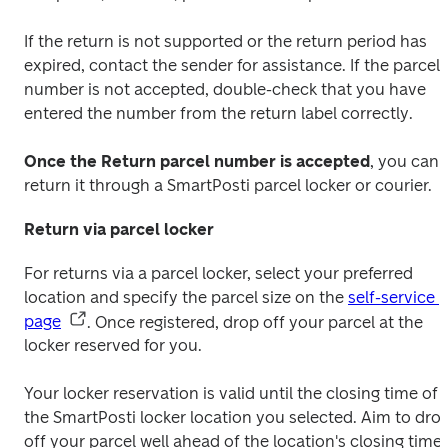
If the return is not supported or the return period has 
expired, contact the sender for assistance. If the parcel 
number is not accepted, double-check that you have 
entered the number from the return label correctly.
Once the Return parcel number is accepted
, you can 
return it through a SmartPosti parcel locker or courier.
Return via parcel locker
For returns via a parcel locker, select your preferred 
location and specify the parcel size on the 
self-service 
page
. Once registered, drop off your parcel at the 
locker reserved for you. 
Your locker reservation is valid until the closing time of 
the SmartPosti locker location you selected. Aim to drop
off your parcel well ahead of the location's closing time 