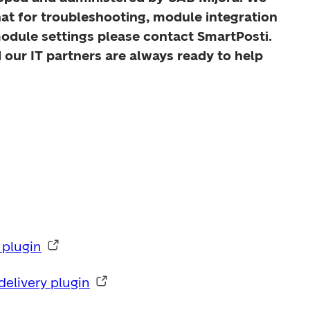
hat for troubleshooting, module integration 
odule settings please contact SmartPosti. 
our IT partners are always ready to help 
plugin
livery plugin