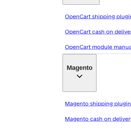
OpenCart shipping plugi
OpenCart cash on delive
OpenCart module manua
Magento
Magento shipping plugin
Magento cash on deliver