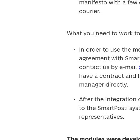
manifesto with a few c
courier.
What you need to work to
In order to use the mo
agreement with SmartP
contact us by e-mail 
have a contract and h
manager directly.
After the integration
to the SmartPosti sys
representatives.
The modules were develo