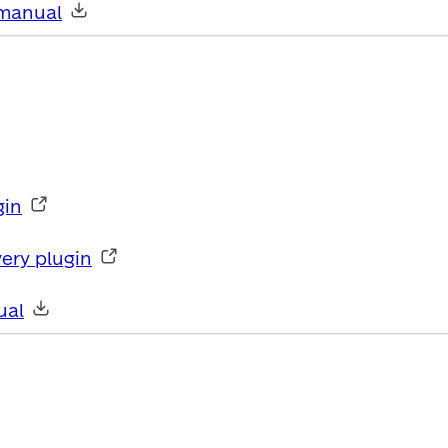
manual
gin
ery plugin
ual