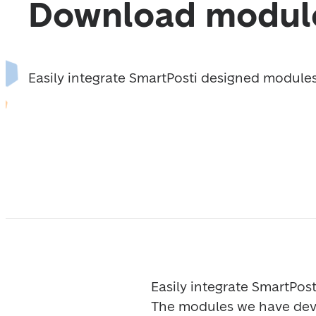
Download modul
Easily integrate SmartPosti designed modules 
Easily integrate SmartPost
The modules we have deve