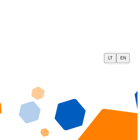
LT
EN