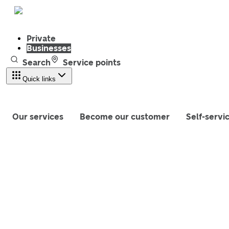
Private
Businesses
Search
Service points
Quick links
Our services
Become our customer
Self-servi