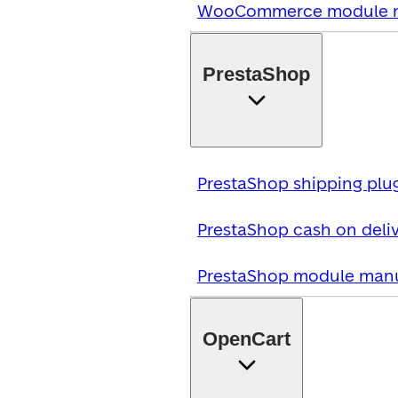
WooCommerce module 
PrestaShop
PrestaShop shipping plu
PrestaShop cash on deliv
PrestaShop module man
OpenCart