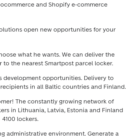
oocommerce and Shopify e-commerce 
lutions open new opportunities for your 
hoose what he wants. We can deliver the 
r to the nearest Smartpost parcel locker.
s development opportunities. Delivery to 
recipients in all Baltic countries and Finland.
omer! The constantly growing network of 
rs in Lithuania, Latvia, Estonia and Finland 
 4100 lockers.
g administrative environment. Generate a 