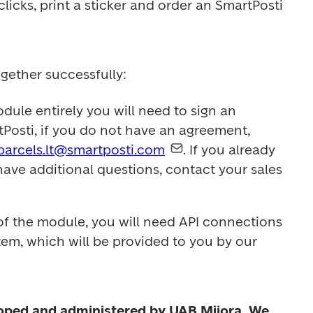
licks, print a sticker and order an SmartPosti 
gether successfully:
dule entirely you will need to sign an 
osti, if you do not have an agreement, 
parcels.lt@smartposti.com
. If you already 
ave additional questions, contact your sales 
 of the module, you will need API connections 
tem, which will be provided to you by our 
ped and administered by UAB Mijora. We 