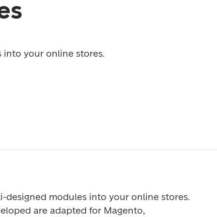
es
into your online stores. 
i-designed modules into your online stores. 
loped are adapted for Magento, 