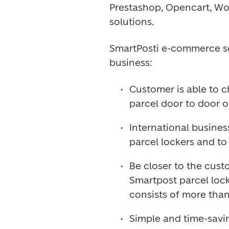
Prestashop, Opencart, W
solutions.
SmartPosti e-commerce so
business:
Customer is able to c
parcel door to door o
International busines
parcel lockers and to 
Be closer to the cust
Smartpost parcel locke
consists of more than
Simple and time-savin