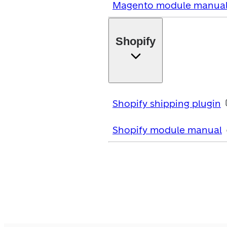
Magento module manua
Shopify
Shopify shipping plugin
Shopify module manual