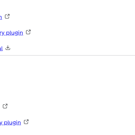
n
ry plugin
l
y plugin