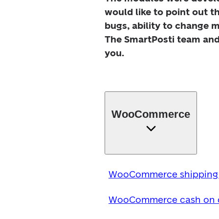
would like to point out t
bugs, ability to change m
The SmartPosti team and 
you.
WooCommerce
WooCommerce shipping 
WooCommerce cash on de