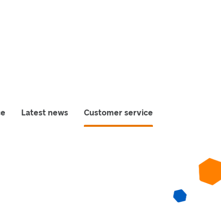
ce
Latest news
Customer service