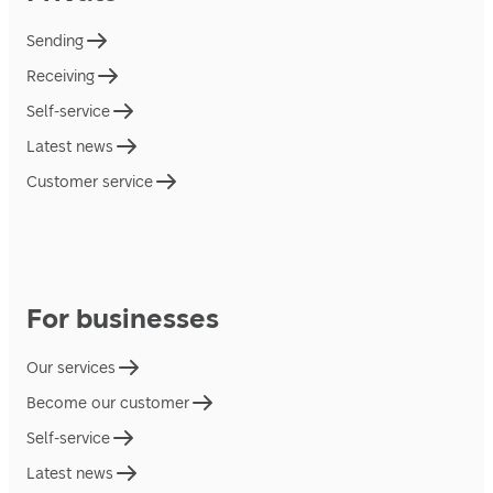
Sending
Receiving
Self-service
Latest news
Customer service
For businesses
Our services
Become our customer
Self-service
Latest news