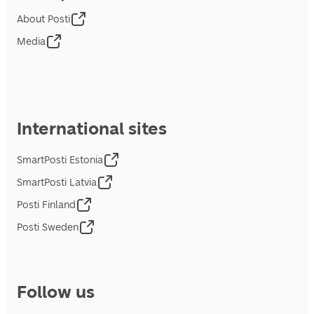
About Posti
Media
International sites
SmartPosti Estonia
SmartPosti Latvia
Posti Finland
Posti Sweden
Follow us