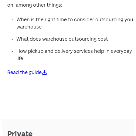
on, among other things: 
When is the right time to consider outsourcing your 
warehouse 
What does warehouse outsourcing cost 
How pickup and delivery services help in everyday 
life 
Read the guide
Private