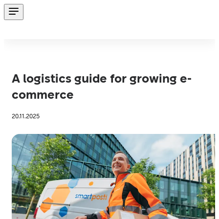
A logistics guide for growing e-
commerce
20.11.2025