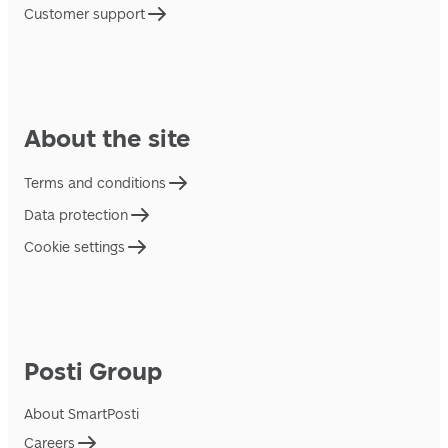
Customer support
About the site
Terms and conditions
Data protection
Cookie settings
Posti Group
About SmartPosti
Careers