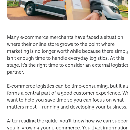
Many e-commerce merchants have faced a situation 
where their online store grows to the point where 
marketing is no longer worthwhile because there simply 
isn't enough time to handle everyday logistics. At this 
stage, it's the right time to consider an external logistics 
partner. 
E-commerce logistics can be time-consuming, but it also
forms a central part of a good customer experience. We 
want to help you save time so you can focus on what 
matters most – running and developing your business. 
After reading the guide, you'll know how we can support 
you in growing your e-commerce. You'll get information 