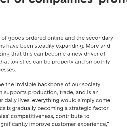
rn of goods ordered online and the secondary 
ms have been steadily expanding. More and 
ing that this can become a new driver of 
hat logistics can be properly and smoothly 
esses. 
 the invisible backbone of our society. 
 supports production, trade, and is an 
ur daily lives, everything would simply come 
ics is gradually becoming a strategic factor 
es’ competitiveness, contribute to 
significantly improve customer experience,” 