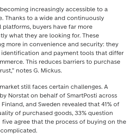
becoming increasingly accessible to a 
. Thanks to a wide and continuously 
 platforms, buyers have far more 
tly what they are looking for. These 
ing more in convenience and security: they 
dentification and payment tools that differ 
commerce. This reduces barriers to purchase 
ust,” notes G. Mickus. 
arket still faces certain challenges. A 
y Norstat on behalf of SmartPosti across 
, Finland, and Sweden revealed that 41% of 
ality of purchased goods, 33% question 
in five agree that the process of buying on the 
complicated. 