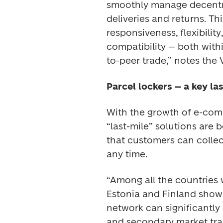
smoothly manage decentral
deliveries and returns. Th
responsiveness, flexibility
compatibility – both with
to-peer trade,” notes the V
Parcel lockers – a key la
With the growth of e-comm
“last-mile” solutions are 
that customers can collect
any time. 
“Among all the countries 
Estonia and Finland show 
network can significantly c
and secondary market trad