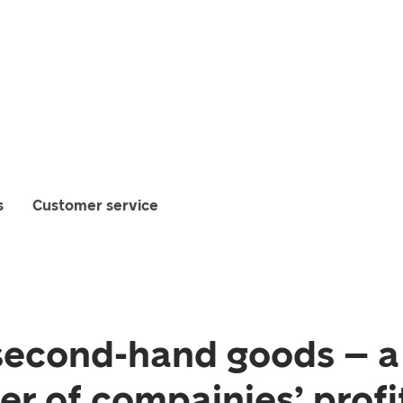
s
Customer service
second-hand goods – 
ver of compainies’ profi