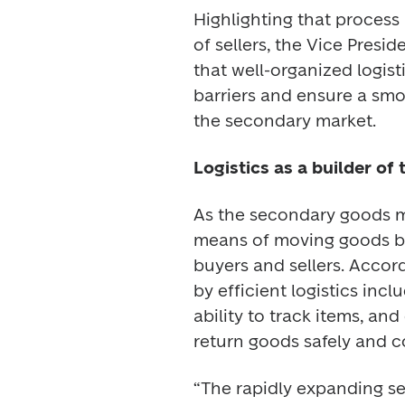
Highlighting that process 
of sellers, the Vice Presid
that well-organized logis
barriers and ensure a sm
the secondary market. 
Logistics as a builder of 
As the secondary goods ma
means of moving goods but
buyers and sellers. Accor
by efficient logistics in
ability to track items, and
return goods safely and c
“The rapidly expanding se