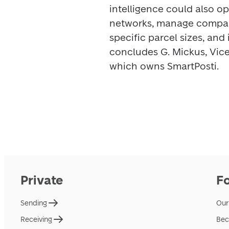
intelligence could also op
networks, manage compart
specific parcel sizes, and 
concludes G. Mickus, Vice 
which owns SmartPosti. 
Private
F
Sending
Our
Receiving
Bec