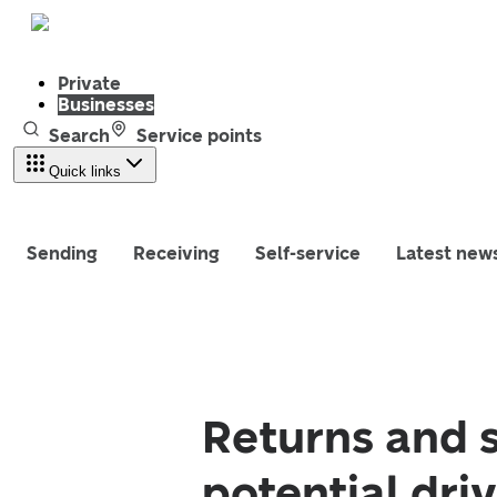
Private
Businesses
Search
Service points
Quick links
Sending
Receiving
Self-service
Latest new
Returns and 
potential dri