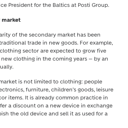
e President for the Baltics at Posti Group. 
y market
larity of the secondary market has been 
raditional trade in new goods. For example, 
clothing sector are expected to grow five 
f new clothing in the coming years – by an 
ally. 
rket is not limited to clothing: people 
tronics, furniture, children’s goods, leisure 
 items. It is already common practice in 
fer a discount on a new device in exchange 
ish the old device and sell it as used for a 