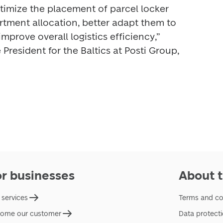
timize the placement of parcel locker 
ment allocation, better adapt them to 
improve overall logistics efficiency,” 
President for the Baltics at Posti Group, 
or businesses
About t
 services
Terms and co
ome our customer
Data protect