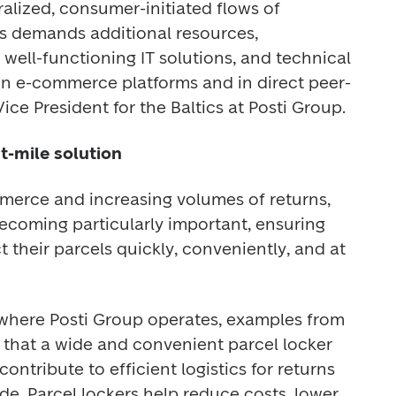
ized, consumer-initiated flows of 
is demands additional resources, 
, well-functioning IT solutions, and technical 
in e-commerce platforms and in direct peer-
ice President for the Baltics at Posti Group. 
st-mile solution
erce and increasing volumes of returns, 
becoming particularly important, ensuring 
 their parcels quickly, conveniently, and at 
where Posti Group operates, examples from 
that a wide and convenient parcel locker 
ontribute to efficient logistics for returns 
e. Parcel lockers help reduce costs, lower 