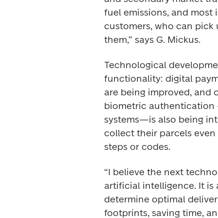
fuel emissions, and most 
customers, who can pick u
them,” says G. Mickus. 
Technological developmen
functionality: digital pay
are being improved, and ot
biometric authentication –
systems—is also being intr
collect their parcels even
steps or codes. 
“I believe the next technol
artificial intelligence. It 
determine optimal delivery
footprints, saving time, and