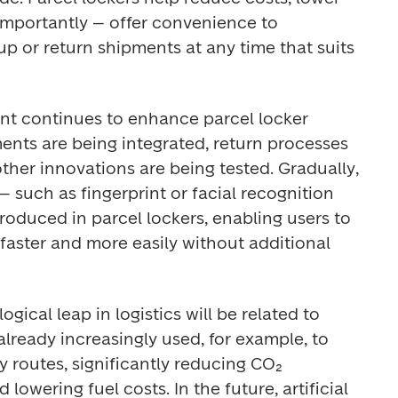
importantly – offer convenience to 
p or return shipments at any time that suits 
t continues to enhance parcel locker 
ments are being integrated, return processes 
her innovations are being tested. Gradually, 
 such as fingerprint or facial recognition 
oduced in parcel lockers, enabling users to 
 faster and more easily without additional 
ogical leap in logistics will be related to 
is already increasingly used, for example, to 
 routes, significantly reducing CO₂ 
 lowering fuel costs. In the future, artificial 