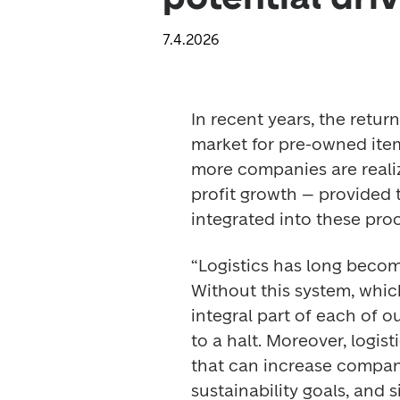
7.4.2026
In recent years, the retu
market for pre-owned ite
more companies are realiz
profit growth
– provided t
integrated into these proc
“Logistics has long become
Without this system, which
integral part of each of o
to a halt. Moreover, logist
that can increase compani
sustainability goals, and 