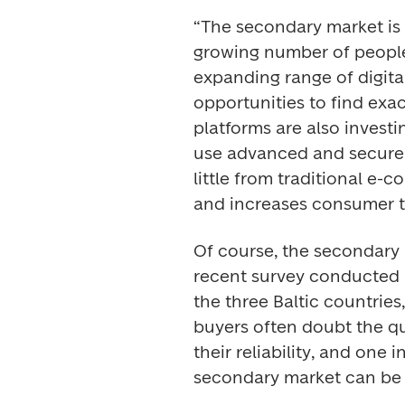
“The secondary market is 
growing number of people
expanding range of digital
opportunities to find exac
platforms are also invest
use advanced and secure i
little from traditional e-
and increases consumer tr
Of course, the secondary m
recent survey conducted b
the three Baltic countries
buyers often doubt the qu
their reliability, and one 
secondary market can be 