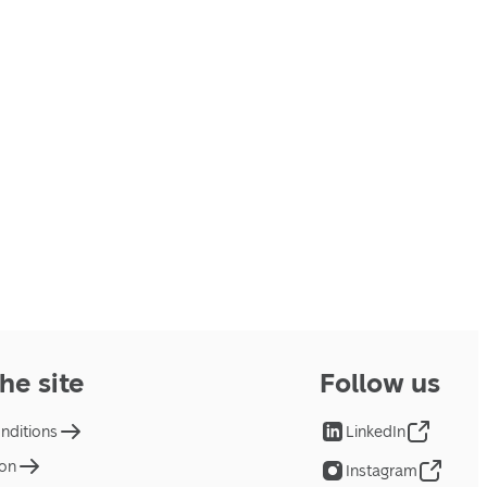
he site
Follow us
nditions
LinkedIn
ion
Instagram