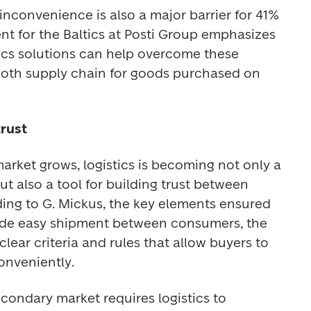
inconvenience is also a major barrier for 41% 
ent for the Baltics at Posti Group emphasizes 
tics solutions can help overcome these 
ooth supply chain for goods purchased on 
trust
rket grows, logistics is becoming not only a 
 also a tool for building trust between 
ding to G. Mickus, the key elements ensured 
clude easy shipment between consumers, the 
 clear criteria and rules that allow buyers to 
onveniently. 
condary market requires logistics to 