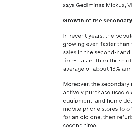
says Gediminas Mickus, Vic
Growth of the secondar
In recent years, the popu
growing even faster than t
sales in the second-hand 
times faster than those o
average of about 13% annu
Moreover, the secondary ma
actively purchase used elec
equipment, and home décor
mobile phone stores to of
for an old one, then refurb
second time. 