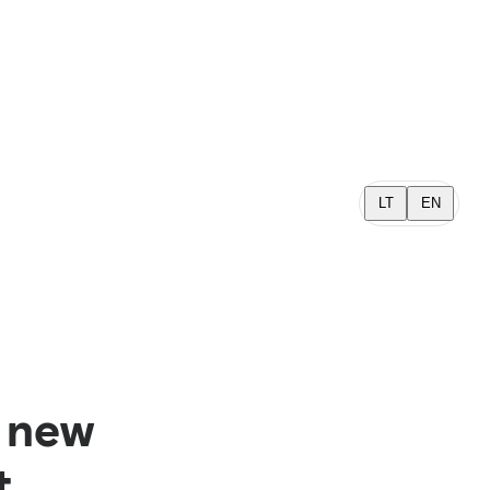
LT
EN
a new
t