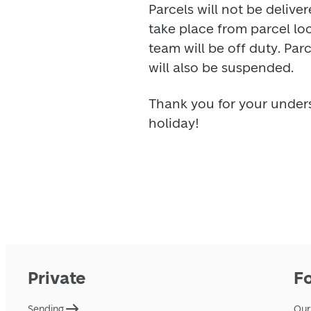
Parcels will not be deliver
take place from parcel lo
team will be off duty. Par
will also be suspended. 
Thank you for your under
holiday! 
Private
F
Sending
Our