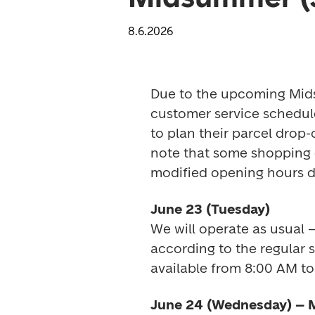
8.6.2026
Due to the upcoming Mids
customer service schedul
to plan their parcel drop-
note that some shopping c
modified opening hours du
June 23 (Tuesday)
We will operate as usual –
according to the regular 
available from 8:00 AM to
June 24 (Wednesday) –