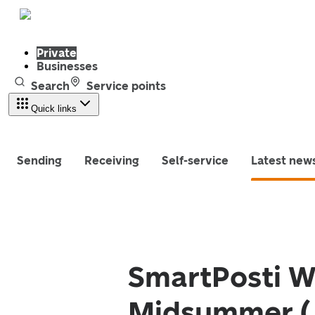
Private
Businesses
Search
Service points
Quick links
Sending
Receiving
Self-service
Latest new
SmartPosti W
Midsummer (J