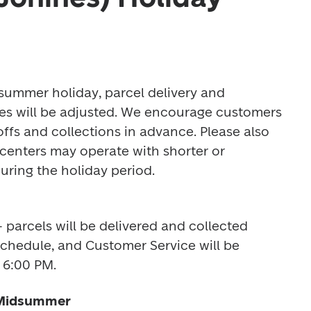
ummer holiday, parcel delivery and 
es will be adjusted. We encourage customers 
offs and collections in advance. Please also 
enters may operate with shorter or 
ring the holiday period. 
 parcels will be delivered and collected 
schedule, and Customer Service will be 
 6:00 PM. 
 Midsummer