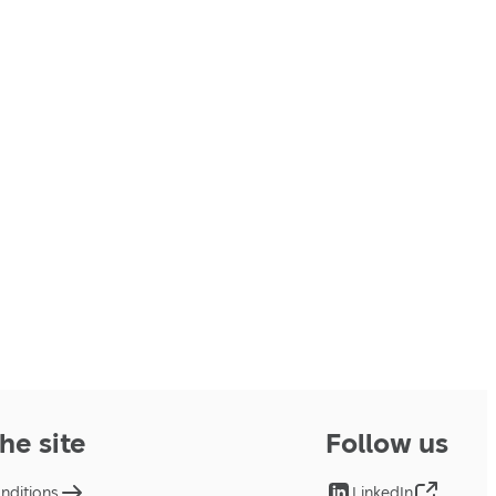
he site
Follow us
nditions
LinkedIn