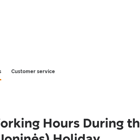
s
Customer service
orking Hours During t
oninės) Holiday