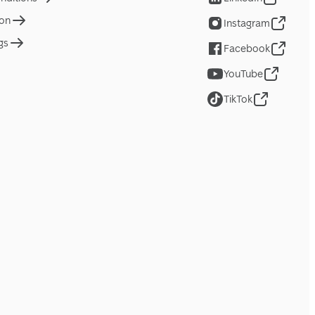
ion
Instagram
gs
Facebook
YouTube
TikTok