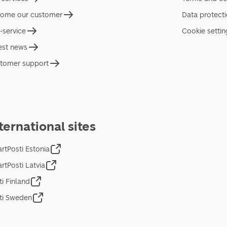
ome our customer
Data protect
f-service
Cookie settin
est news
tomer support
ternational sites
rtPosti Estonia
rtPosti Latvia
ti Finland
ti Sweden