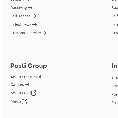
Receiving
Bec
Self-service
Sel
Latest news
Lat
Customer service
Cus
Posti Group
In
About SmartPosti
Sma
Careers
Sma
About Posti
Pos
Media
Pos