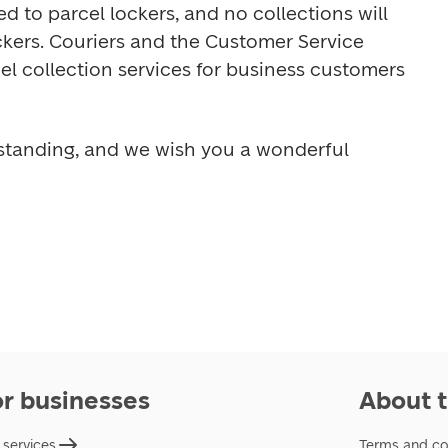
ed to parcel lockers, and no collections will 
ckers. Couriers and the Customer Service 
cel collection services for business customers 
standing, and we wish you a wonderful 
or businesses
About t
 services
Terms and co