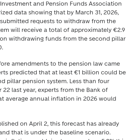
 Investment and Pension Funds Association 
zed data showing that by March 31, 2026, 
submitted requests to withdraw from the 
em will receive a total of approximately €2.9 
son withdrawing funds from the second pillar 
. 
before amendments to the pension law came 
ts predicted that at least €1 billion could be 
 pillar pension system. Less than four 
2 last year, experts from the Bank of 
at average annual inflation in 2026 would 
lished on April 2, this forecast has already 
nd that is under the baseline scenario. 