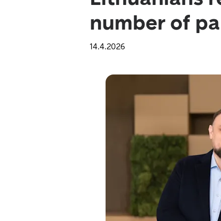
number of par
14.4.2026