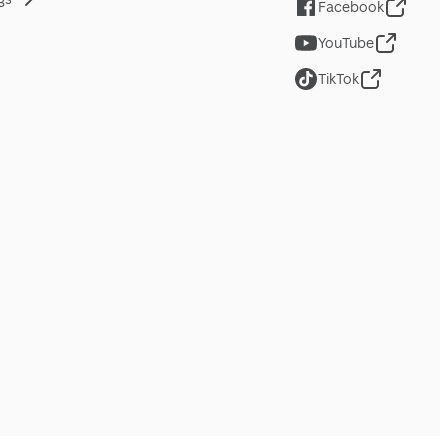
Facebook
YouTube
TikTok