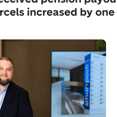
cels increased by one 