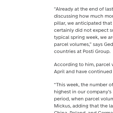
“Already at the end of la
discussing how much mon
pillar, we anticipated tha
certainly did not expect 
typical spring week, we ar
parcel volumes,” says Gedi
countries at Posti Group. 
According to him, parcel 
April and have continued 
“This week, the number of 
highest in our company’s 
period, when parcel volume
Mickus, adding that the la
China, Poland, and Germa