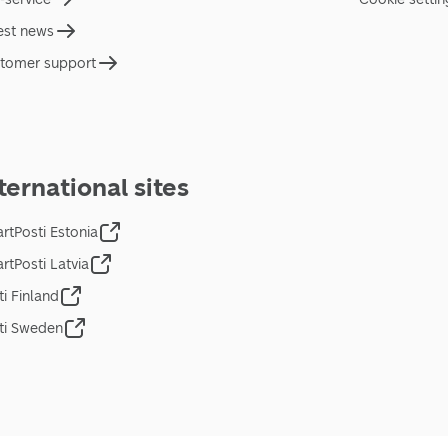
est news
tomer support
ternational sites
rtPosti Estonia
rtPosti Latvia
ti Finland
ti Sweden