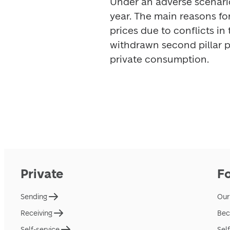
Under an adverse scenario,
year. The main reasons for
prices due to conflicts in 
withdrawn second pillar 
private consumption. 
Private
F
Sending
Our
Receiving
Bec
Self-service
Sel