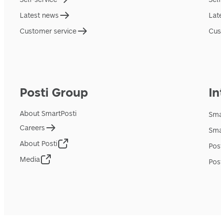
Latest news
Lat
Customer service
Cus
Posti Group
In
About SmartPosti
Sma
Careers
Sma
About Posti
Pos
Media
Pos