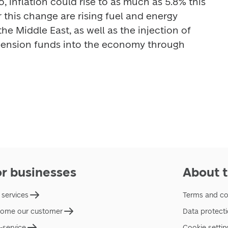
 inflation could rise to as much as 5.8% this 
 this change are rising fuel and energy 
the Middle East, as well as the injection of 
pension funds into the economy through 
or businesses
About t
 services
Terms and co
ome our customer
Data protect
f-service
Cookie settin