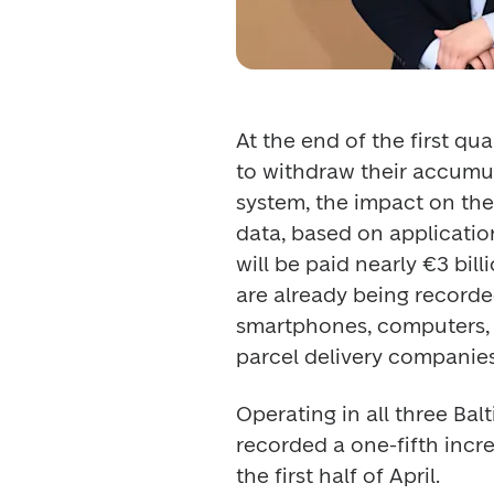
At the end of the first qu
to withdraw their accumul
system, the impact on the 
data, based on application
will be paid nearly €3 bil
are already being recorded 
smartphones, computers, 
parcel delivery companies
Operating in all three Bal
recorded a one-fifth incre
the first half of April. 