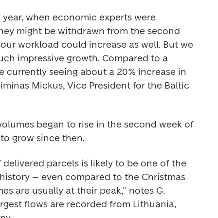
st year, when economic experts were 
ey might be withdrawn from the second 
t our workload could increase as well. But we 
such impressive growth. Compared to a 
e currently seeing about a 20% increase in 
minas Mickus, Vice President for the Baltic 
volumes began to rise in the second week of 
to grow since then. 
delivered parcels is likely to be one of the 
history – even compared to the Christmas 
s are usually at their peak,” notes G. 
rgest flows are recorded from Lithuania, 
ny. 