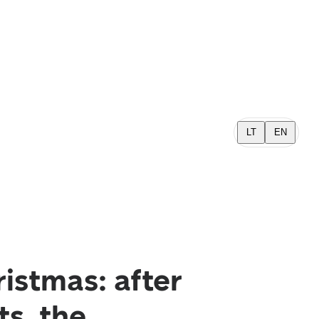
LT
EN
ristmas: after
s, the