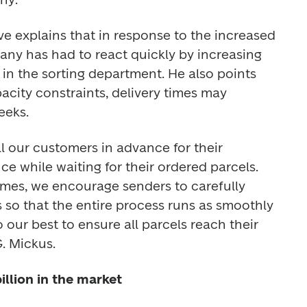
e explains that in response to the increased 
ny has had to react quickly by increasing 
n the sorting department. He also points 
acity constraints, delivery times may 
eeks. 
l our customers in advance for their 
 while waiting for their ordered parcels. 
mes, we encourage senders to carefully 
 so that the entire process runs as smoothly 
 our best to ensure all parcels reach their 
. Mickus. 
illion in the market