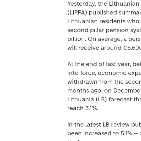
Yesterday, the Lithuanian
(LIPFA) published summari
Lithuanian residents who 
second pillar pension syst
billion. On average, a per
will receive around €5,600
At the end of last year, 
into force, economic exper
withdrawn from the second
months ago, on December 2
Lithuania (LB) forecast th
reach 3.1%. 
In the latest LB review pub
been increased to 5.1% – a