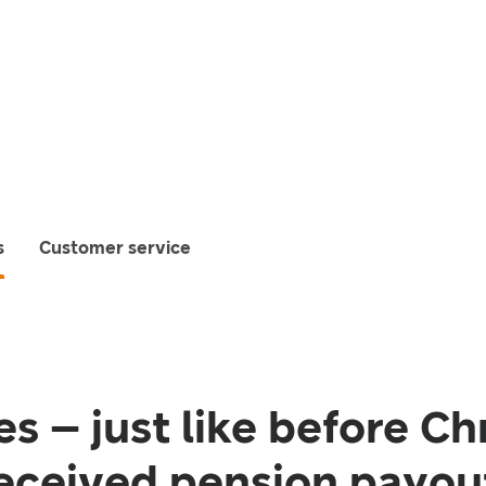
s
Customer service
s – just like before Ch
eceived pension payout