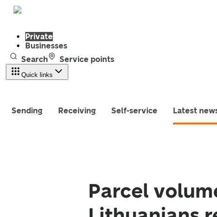
Private
Businesses
Search
Service points
Quick links
Sending
Receiving
Self-service
Latest new
Parcel volume
Lithuanians r