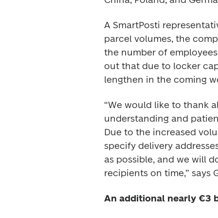
A SmartPosti representativ
parcel volumes, the compa
the number of employees i
out that due to locker cap
lengthen in the coming w
“We would like to thank al
understanding and patience
Due to the increased volu
specify delivery addresses
as possible, and we will do
recipients on time,” says G
An additional nearly €3 b