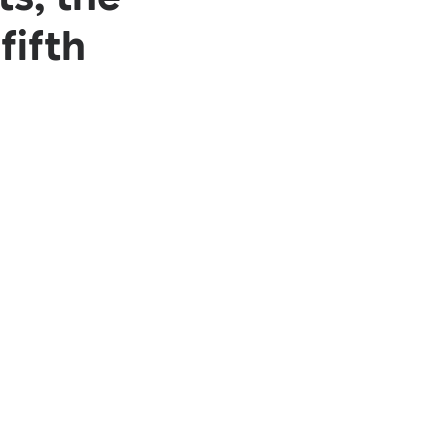
fifth