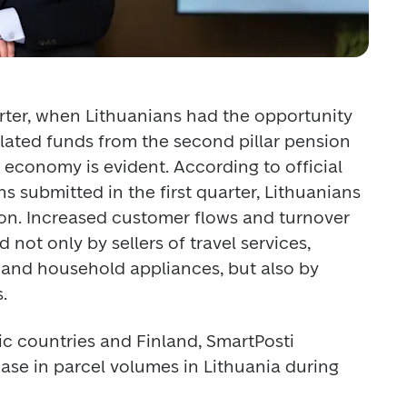
arter, when Lithuanians had the opportunity 
ated funds from the second pillar pension 
economy is evident. According to official 
s submitted in the first quarter, Lithuanians 
lion. Increased customer flows and turnover 
not only by sellers of travel services, 
and household appliances, but also by 
. 
tic countries and Finland, SmartPosti 
ase in parcel volumes in Lithuania during 