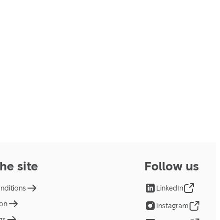
he site
Follow us
nditions
LinkedIn
ion
Instagram
gs