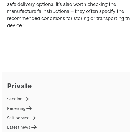
safe delivery options. It’s also worth checking the 
manufacturer’s instructions – they often specify the 
recommended conditions for storing or transporting the
device.” 
Private
Sending
Receiving
Self-service
Latest news