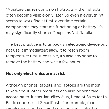
“Moisture causes corrosion hotspots – their effects 
often become visible only later. So even if everything 
seems to work fine at first, over time certain 
components may start malfunctioning or battery life 
may significantly shorten,” explains V. J. Taraila. 
The best practice is to unpack an electronic device but 
not use it immediately: allow it to reach room 
temperature first. If possible, it’s also advisable to 
remove the battery and wait a few hours. 
Not only electronics are at risk
Although phones, tablets, and laptops are the most 
talked-about, other products can also be sensitive, 
according to Justas Januškevičius, Head of Sales for the 
Baltic countries at SmartPosti. For example, food 
supplements and cosmetic products may also be 