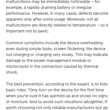
malfunctions may be immediately noticeable – for 
example, a rapidly draining battery or irregular 
performance. However, in many cases, defects become 
apparent only after some usage. Moreover, not all 
malfunctions are directly related to temperature – so it’s
important not to panic. 
Common symptoms include the device overheating 
even during simple tasks, screen flickering, the device 
not charging or charging very slowly. This may indicate 
damage to the power management module or 
microcracks in the connectors caused by thermal 
shock. 
The best prevention, according to the expert, is to follow
basic rules: “Only turn on the device for the first time 
when you're sure it has warmed up and shows no signs 
of moisture. And to avoid such situations altogether, it’s 
worth choosing not only reliable manufacturers but also