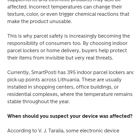
affected. Incorrect temperatures can change their 
texture, color, or even trigger chemical reactions that 
make the product unusable. 
This is why parcel safety is increasingly becoming the 
responsibility of consumers too. By choosing indoor 
parcel lockers or home delivery, buyers help protect 
their items from invisible but very real threats. 
Currently, SmartPosti has 395 indoor parcel lockers and 
pick-up points across Lithuania. These are usually 
installed in shopping centers, office buildings, or 
residential complexes, where the temperature remains 
stable throughout the year. 
When should you suspect your device was affected?
According to V. J. Taraila, some electronic device 