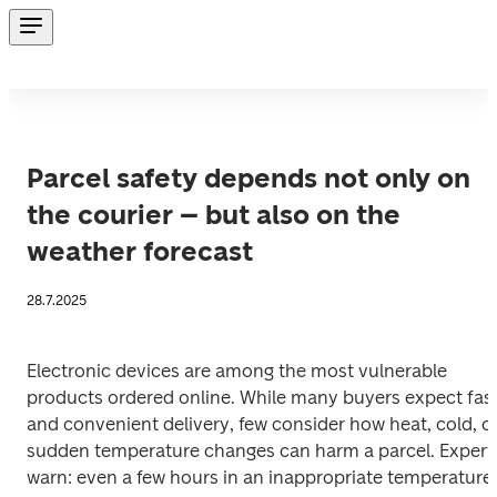
Parcel safety depends not only on
the courier – but also on the
weather forecast
28.7.2025
Electronic devices are among the most vulnerable 
products ordered online. While many buyers expect fast
and convenient delivery, few consider how heat, cold, or
sudden temperature changes can harm a parcel. Experts
warn: even a few hours in an inappropriate temperature 