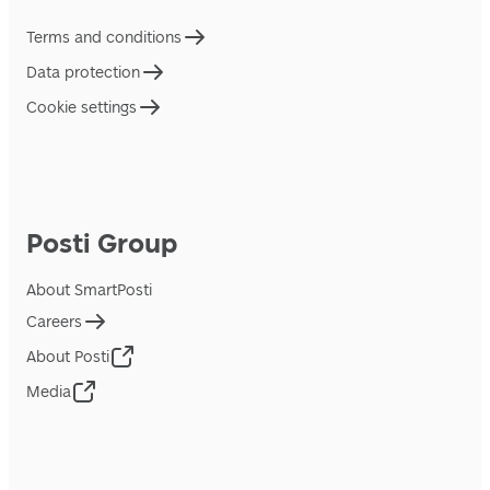
Terms and conditions
Data protection
Cookie settings
Posti Group
About SmartPosti
Careers
About Posti
Media