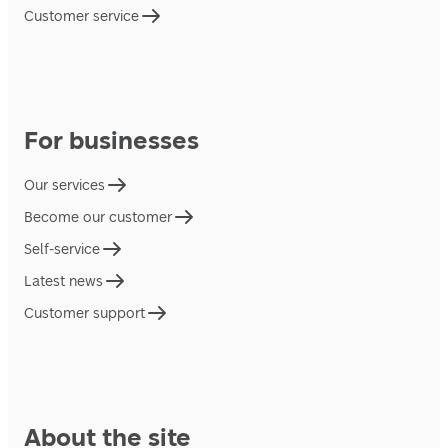
Customer service
For businesses
Our services
Become our customer
Self-service
Latest news
Customer support
About the site