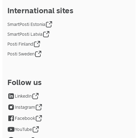
International sites
SmartPosti Estonia
SmartPosti Latvia
Posti Finland
Posti Sweden
Follow us
LinkedIn
Instagram
Facebook
YouTube