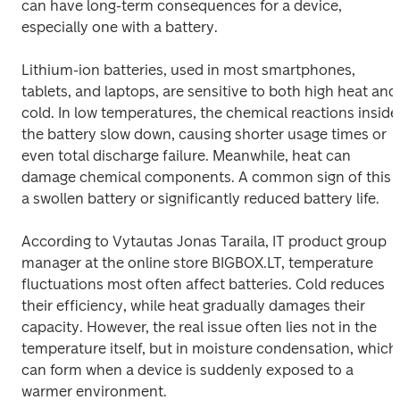
can have long-term consequences for a device, 
especially one with a battery. 
Lithium-ion batteries, used in most smartphones, 
tablets, and laptops, are sensitive to both high heat and 
cold. In low temperatures, the chemical reactions inside 
the battery slow down, causing shorter usage times or 
even total discharge failure. Meanwhile, heat can 
damage chemical components. A common sign of this is
a swollen battery or significantly reduced battery life. 
According to Vytautas Jonas Taraila, IT product group 
manager at the online store BIGBOX.LT, temperature 
fluctuations most often affect batteries. Cold reduces 
their efficiency, while heat gradually damages their 
capacity. However, the real issue often lies not in the 
temperature itself, but in moisture condensation, which 
can form when a device is suddenly exposed to a 
warmer environment. 