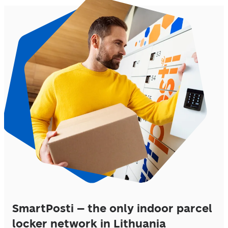
SmartPosti – the only indoor parcel
locker network in Lithuania