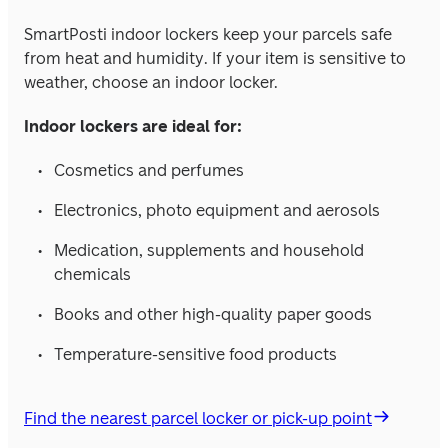
SmartPosti indoor lockers keep your parcels safe 
from heat and humidity. If your item is sensitive to 
weather, choose an indoor locker.
Indoor lockers are ideal for:
Cosmetics and perfumes
Electronics, photo equipment and aerosols
Medication, supplements and household 
chemicals
Books and other high-quality paper goods
Temperature-sensitive food products
Find the nearest parcel locker or pick-up point