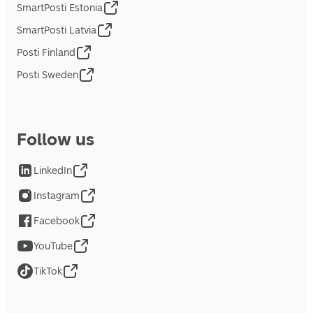
SmartPosti Estonia
SmartPosti Latvia
Posti Finland
Posti Sweden
Follow us
LinkedIn
Instagram
Facebook
YouTube
TikTok