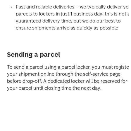
Fast and reliable deliveries 
–
 we typically deliver you
parcels to lockers in just 1 business day, this is not a 
guaranteed delivery time, but we do our best to 
ensure shipments arrive as quickly as possible
Sending a parcel
To send a parcel using a parcel locker, you must register 
your shipment online through the self-service page 
before drop-off. A dedicated locker will be reserved for 
your parcel until closing time the next day.