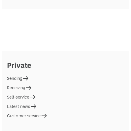
Private
Sending
Receiving
Self-service
Latest news
Customer service