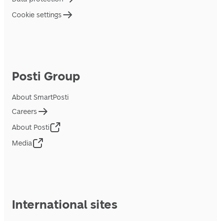
Cookie settings
Posti Group
About SmartPosti
Careers
About Posti
Media
International sites