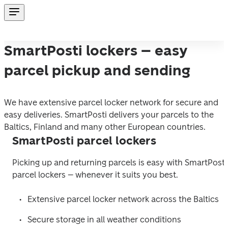
SmartPosti lockers – easy
parcel pickup and sending
We have extensive parcel locker network for secure and 
easy deliveries. SmartPosti delivers your parcels to the 
Baltics, Finland and many other European countries.
SmartPosti parcel lockers
Picking up and returning parcels is easy with SmartPosti 
parcel lockers 
–
 whenever it suits you best.  
Extensive parcel locker network across the Baltics  
Secure storage in all weather conditions  