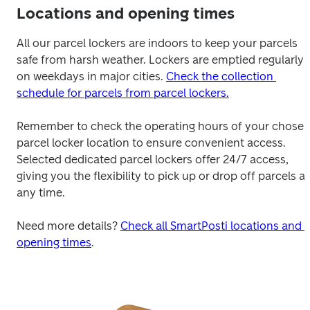
Locations and opening times
All our parcel lockers are indoors to keep your parcels 
safe from harsh weather. Lockers are emptied regularly 
on weekdays in major cities. 
Check the collection 
schedule for parcels from parcel lockers.
Remember to check the operating hours of your chosen
parcel locker location to ensure convenient access. 
Selected dedicated parcel lockers offer 24/7 access, 
giving you the flexibility to pick up or drop off parcels at 
any time.

Need more details? 
Check all SmartPosti locations and 
opening times