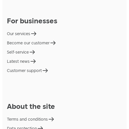
For businesses
Our services
Become our customer
Self-service
Latest news
Customer support
About the site
Terms and conditions
Data protection