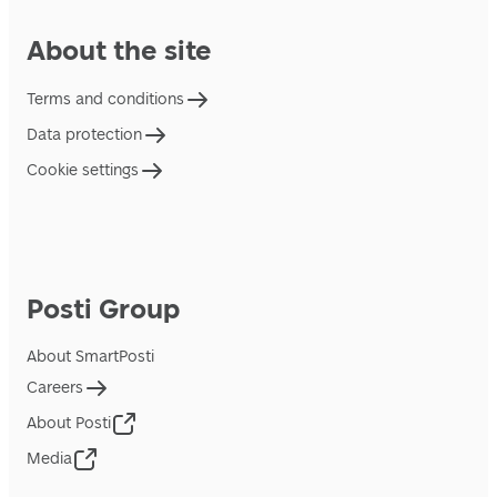
About the site
Terms and conditions
Data protection
Cookie settings
Posti Group
About SmartPosti
Careers
About Posti
Media