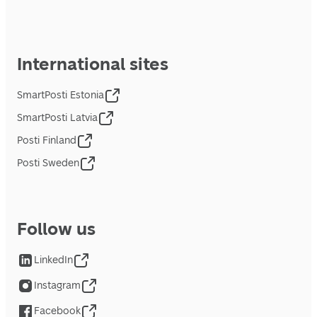
International sites
SmartPosti Estonia
SmartPosti Latvia
Posti Finland
Posti Sweden
Follow us
LinkedIn
Instagram
Facebook