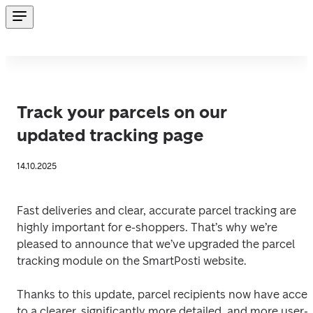
Track your parcels on our
updated tracking page
14.10.2025
Fast deliveries and clear, accurate parcel tracking are 
highly important for e-shoppers. That’s why we’re 
pleased to announce that we’ve upgraded the parcel 
tracking module on the SmartPosti website.
Thanks to this update, parcel recipients now have acces
to a clearer, significantly more detailed, and more user-