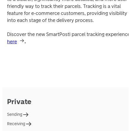
friendly way to track their parcels. Tracking is a vital 
feature for e-commerce customers, providing visibility 
into each stage of the delivery process.
Discover the new SmartPosti parcel tracki
here
.
Private
Sending
Receiving