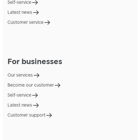
Self-service
Latest news
Customer service
For businesses
Our services
Become our customer
Self-service
Latest news
Customer support